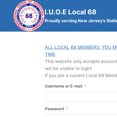
Skip
to
I.U.O.E Local 68
content
Proudly serving New Jersey’s Stati
ALL LOCAL 68 MEMBERS: YOU M
TIME
This website only accepts accoun
will be unable to login!
If you are a current Local 68 Memb
Username or E-mail
*
Password
*