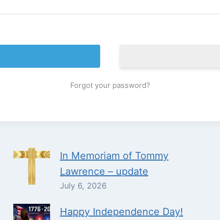
Forgot your password?
In Memoriam of Tommy
Lawrence – update
July 6, 2026
Happy Independence Day!