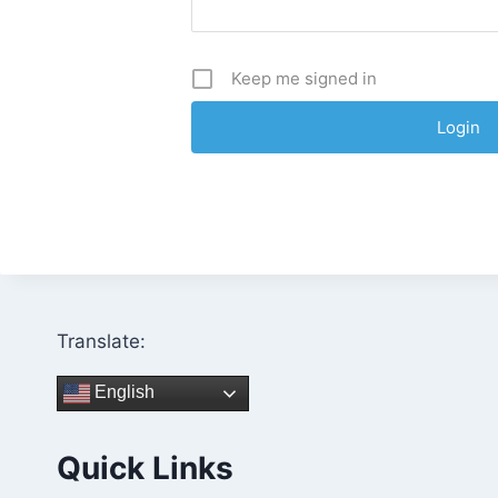
Keep me signed in
Translate:
English
Quick Links