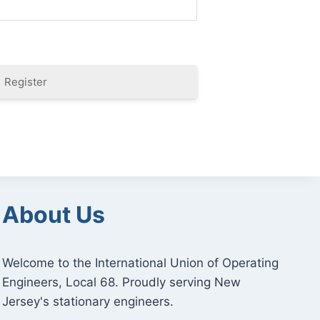
Register
About Us
Welcome to the International Union of Operating
Engineers, Local 68. Proudly serving New
Jersey's stationary engineers.