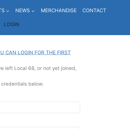
TS
NEWS
MERCHANDISE
CONTACT
LOGIN
U CAN LOGIN FOR THE FIRST
 left Local 68, or not yet joined,
 credentials below.