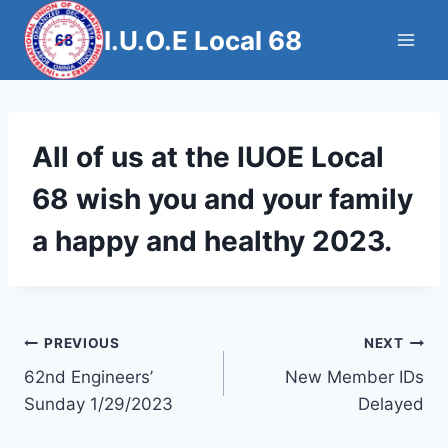
Skip
I.U.O.E Local 68
to
content
All of us at the IUOE Local
68 wish you and your family
a happy and healthy 2023.
Post
PREVIOUS
NEXT
62nd Engineers’
New Member IDs
navigation
Sunday 1/29/2023
Delayed