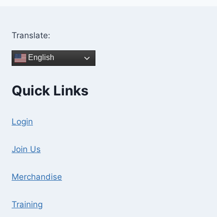
Translate:
English
Quick Links
Login
Join Us
Merchandise
Training