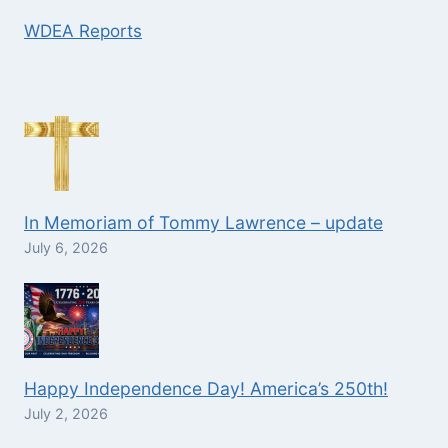
WDEA Reports
In Memoriam of Tommy Lawrence – update
July 6, 2026
Happy Independence Day! America’s 250th!
July 2, 2026