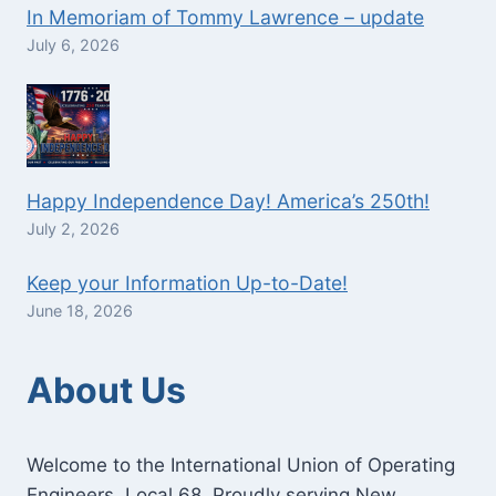
In Memoriam of Tommy Lawrence – update
July 6, 2026
Happy Independence Day! America’s 250th!
July 2, 2026
Keep your Information Up-to-Date!
June 18, 2026
About Us
Welcome to the International Union of Operating
Engineers, Local 68. Proudly serving New