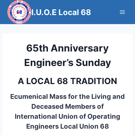
Skip
I.U.O.E Local 68
to
content
65th Anniversary
Engineer’s Sunday
A LOCAL 68 TRADITION
Ecumenical Mass for the Living and
Deceased Members of
International Union of Operating
Engineers Local Union 68