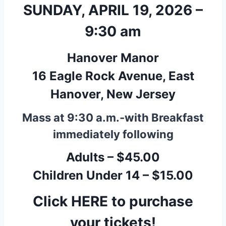
SUNDAY, APRIL 19, 2026 –
9:30 am
Hanover Manor
16 Eagle Rock Avenue, East
Hanover, New Jersey
Mass at 9:30 a.m.-with Breakfast
immediately following
Adults – $45.00
Children Under 14 – $15.00
Click HERE to purchase
your tickets!