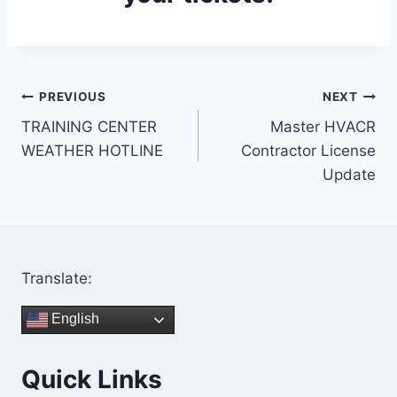
Post
PREVIOUS
NEXT
TRAINING CENTER
Master HVACR
navigation
WEATHER HOTLINE
Contractor License
Update
Translate:
English
Quick Links