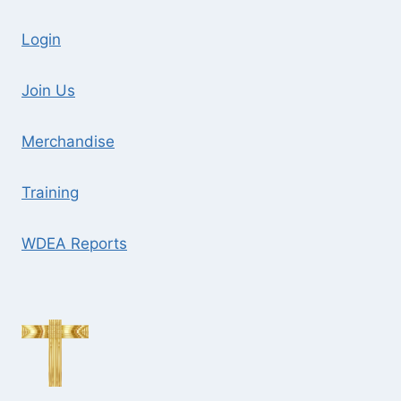
Login
Join Us
Merchandise
Training
WDEA Reports