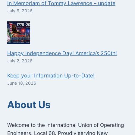
In Memoriam of Tommy Lawrence – update
July 6, 2026
Happy Independence Day! America’s 250th!
July 2, 2026
Keep your Information Up-to-Date!
June 18, 2026
About Us
Welcome to the International Union of Operating
Engineers, Local 68. Proudly serving New