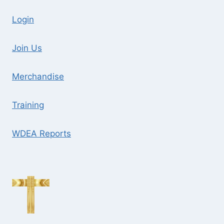
Login
Join Us
Merchandise
Training
WDEA Reports