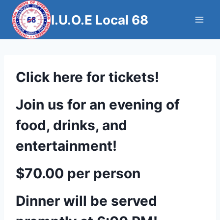
Skip
I.U.O.E Local 68
to
content
Click here for tickets!
Join us for an evening of
food, drinks, and
entertainment!
$70.00 per person
Dinner will be served