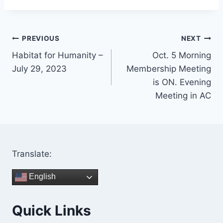
Post
PREVIOUS
NEXT
Habitat for Humanity –
Oct. 5 Morning
navigation
July 29, 2023
Membership Meeting
is ON. Evening
Meeting in AC
Translate:
English
Quick Links